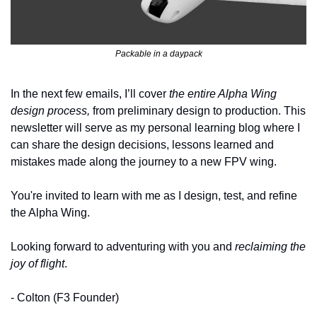
Packable in a daypack
In the next few emails, I’ll cover 
the entire Alpha Wing 
design process,
 from preliminary design to production. This 
newsletter will serve as my personal learning blog where I 
can share the design decisions, lessons learned and 
mistakes made along the journey to a new FPV wing. 
You're invited to learn with me as I design, test, and refine 
the Alpha Wing. 
Looking forward to adventuring with you and 
reclaiming the 
joy of flight
.
- Colton (F3 Founder)