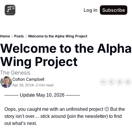
Log in
Subscribe
Home
Posts
Welcome to the Alpha Wing Project
Welcome to the Alpha 
Wing Project
The Genesis
Colton Campbell
Apr 26, 2024
2 min read
•
——— Update May 10, 2026 ———
Oops, you caught me with an unfinished project 
🙂
 But the 
story isn’t over… stick around (join the newsletter) to find 
out what’s next.