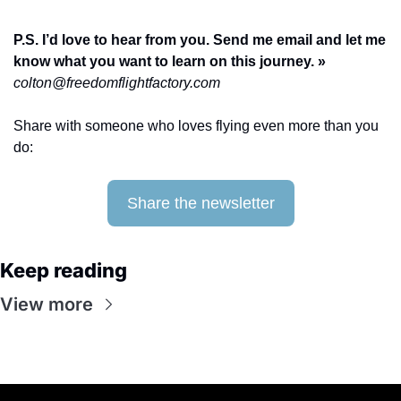
P.S. I’d love to hear from you. Send me email and let me 
know what you want to learn on this journey. » 
colton@freedomflightfactory.com
Share with someone who loves flying even more than you 
do: 
Share the newsletter
Keep reading
View more