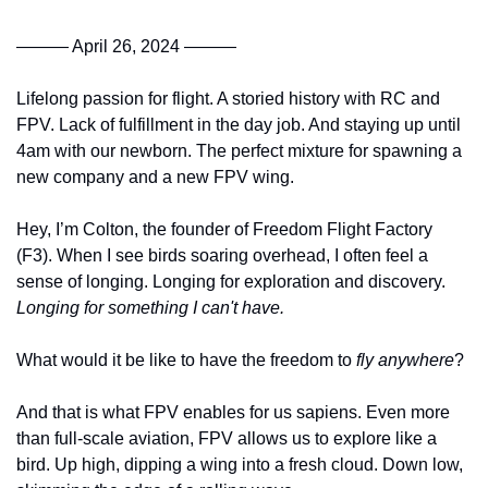
——— April 26, 2024 ———
Lifelong passion for flight. A storied history with RC and 
FPV. Lack of fulfillment in the day job. And staying up until 
4am with our newborn. The perfect mixture for spawning a 
new company and a new FPV wing.
Hey, I’m Colton, the founder of Freedom Flight Factory 
(F3). When I see birds soaring overhead, I often feel a 
sense of longing. Longing for exploration and discovery. 
Longing for something I can't have.
What would it be like to have the freedom to 
fly anywhere
? 
And that is what FPV enables for us sapiens. Even more 
than full-scale aviation, FPV allows us to explore like a 
bird. Up high, dipping a wing into a fresh cloud. Down low, 