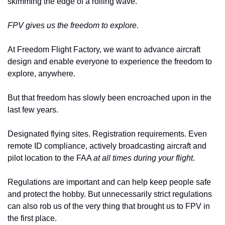
skimming the edge of a rolling wave. 
FPV gives us the freedom to explore
. 
At Freedom Flight Factory, we want to advance aircraft 
design and enable everyone to experience the freedom to 
explore, anywhere.
But that freedom has slowly been encroached upon in the 
last few years.
Designated flying sites. Registration requirements. Even 
remote ID compliance, actively broadcasting aircraft and 
pilot location to the FAA 
at all times during your flight
.
Regulations are important and can help keep people safe 
and protect the hobby. But unnecessarily strict regulations 
can also rob us of the very thing that brought us to FPV in 
the first place. 