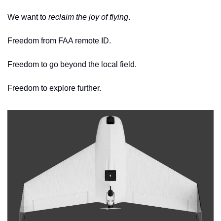
We want to 
reclaim the joy of flying
. 
Freedom from FAA remote ID.
Freedom to go beyond the local field.
Freedom to explore further. 