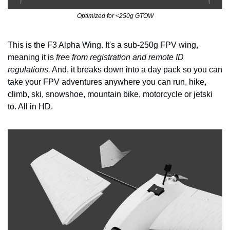
Optimized for <250g GTOW
This is the F3 Alpha Wing. It's a sub-250g FPV wing, 
meaning it is 
free from registration and remote ID 
regulations.
 And, it breaks down into a day pack so you can 
take your FPV adventures anywhere you can run, hike, 
climb, ski, snowshoe, mountain bike, motorcycle or jetski 
to. All in HD.